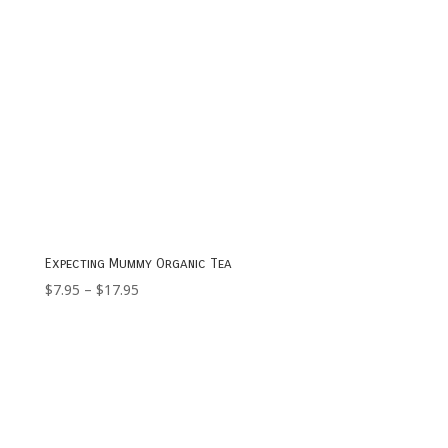
Expecting Mummy Organic Tea
Price
$
7.95
–
$
17.95
range:
$7.95
through
$17.95