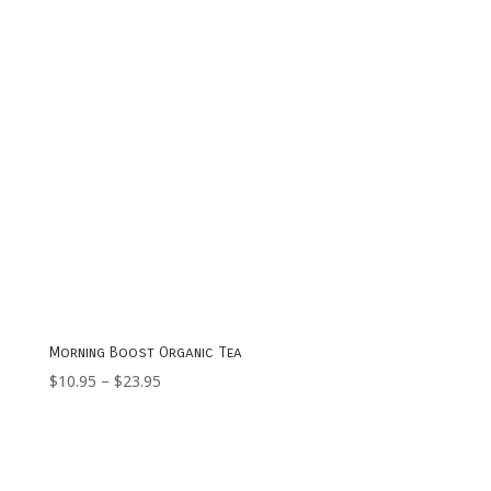
Morning Boost Organic Tea
Price
$
10.95
–
$
23.95
range:
$10.95
through
$23.95