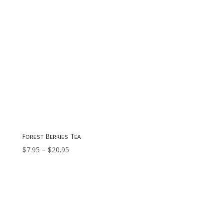
Forest Berries Tea
Price
$
7.95
–
$
20.95
range:
$7.95
through
$20.95