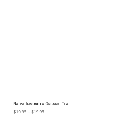
$23.95
Native Immunitea Organic Tea
Price
$
10.95
–
$
19.95
range:
$10.95
through