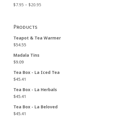
Price
$
7.95
–
$
20.95
range:
$7.95
through
Products
$20.95
Teapot & Tea Warmer
$
54.55
Madala Tins
$
9.09
Tea Box - La Iced Tea
$
45.41
Tea Box - La Herbals
$
45.41
Tea Box - La Beloved
$
45.41