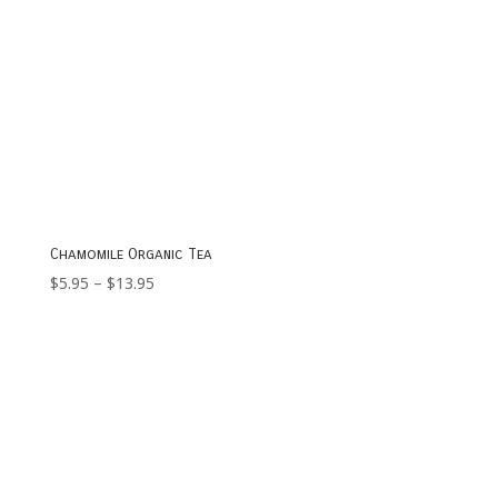
Chamomile Organic Tea
Price
$
5.95
–
$
13.95
range:
$5.95
through
$13.95