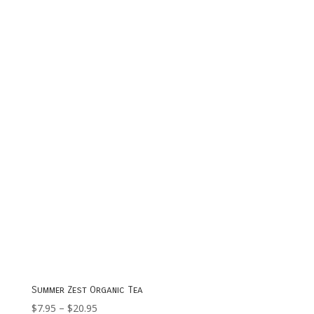
range:
$7.95
through
$23.95
Summer Zest Organic Tea
Price
$
7.95
–
$
20.95