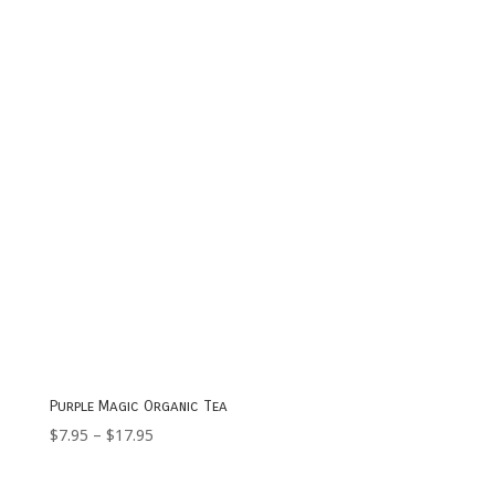
through
$13.95
Purple Magic Organic Tea
Price
$
7.95
–
$
17.95
range:
$7.95