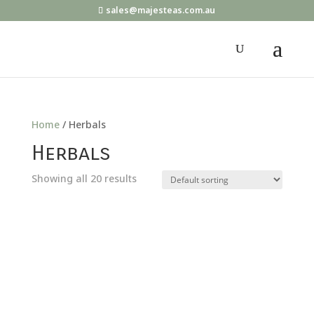
sales@majesteas.com.au
Home
/ Herbals
Herbals
Showing all 20 results