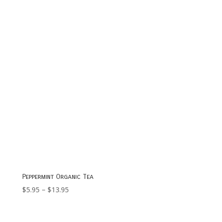
$19.95
Peppermint Organic Tea
Price
$
5.95
–
$
13.95
range:
$5.95