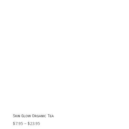
$7.95
through
$23.95
Skin Glow Organic Tea
Price
$
7.95
–
$
23.95