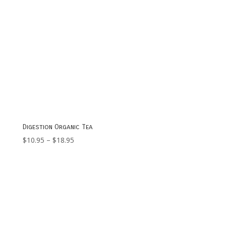
Digestion Organic Tea
Price
$
10.95
–
$
18.95
range:
$10.95
through
$18.95