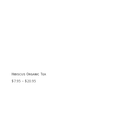
Hibiscus Organic Tea
Price
$
7.95
–
$
20.95
range:
$7.95
through
$20.95