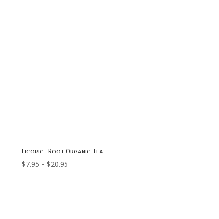
Licorice Root Organic Tea
Price
$
7.95
–
$
20.95
range:
$7.95
through
$20.95