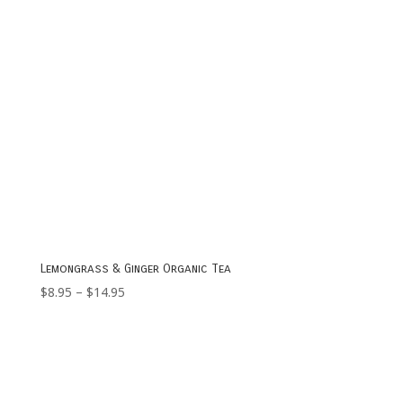
Lemongrass & Ginger Organic Tea
Price
$
8.95
–
$
14.95
range:
$8.95
through
$14.95