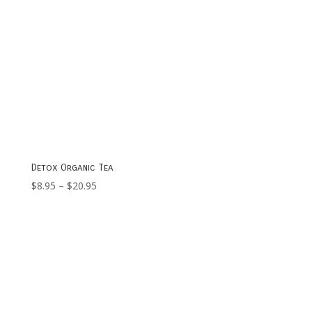
Detox Organic Tea
Price
$
8.95
–
$
20.95
range:
$8.95
through
$20.95