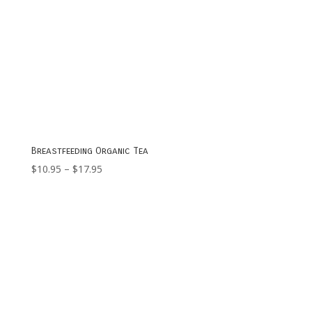
Breastfeeding Organic Tea
Price
$
10.95
–
$
17.95
range:
$10.95
through
$17.95