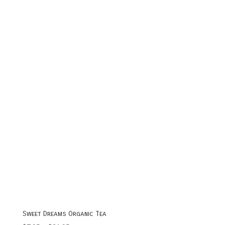
range:
$7.95
through
$20.95
Sweet Dreams Organic Tea