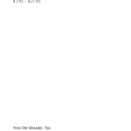
Price
$
7.95
–
$
21.95
range:
$7.95
through
$21.95
Yogi Om Organic Tea