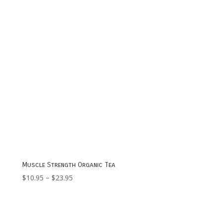
Muscle Strength Organic Tea
Price
$
10.95
–
$
23.95
range:
$10.95
through