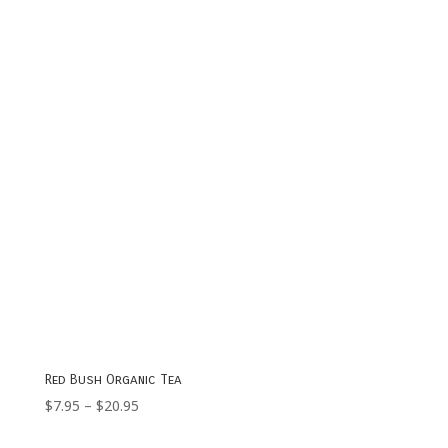
through
$17.95
Red Bush Organic Tea
Price
$
7.95
–
$
20.95
range: