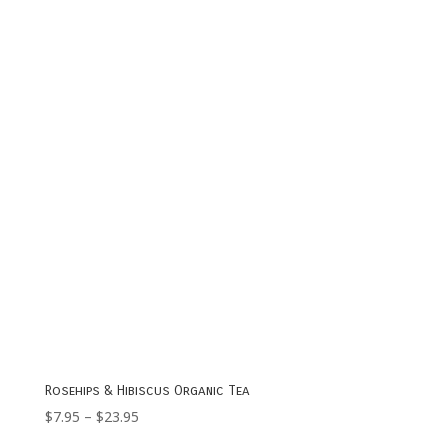
$7.95
through
$20.95
Rosehips & Hibiscus Organic Tea
Price
$
7.95
–
$
23.95
range: