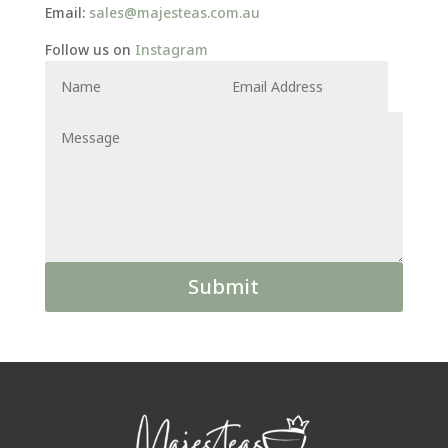
Email:
sales@majesteas.com.au
Follow us on
Instagram
Alternative:
Submit