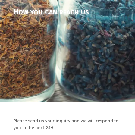
How you can reach us
Please send us your inquiry and we will respond to
you in the next 24H.