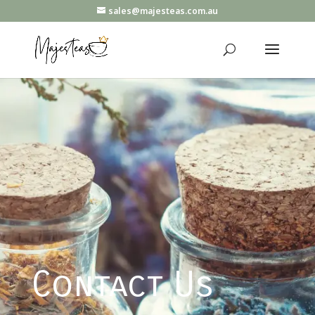
sales@majesteas.com.au
Contact Us