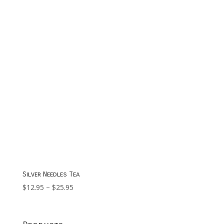
$49.95
Silver Needles Tea
Price
$
12.95
–
$
25.95
range:
$12.95
through