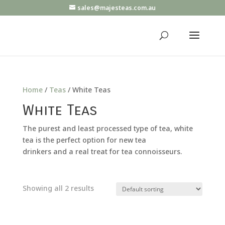
sales@majesteas.com.au
Home
/
Teas
/ White Teas
White Teas
The purest and least processed type of tea, white
tea is the perfect option for new tea
drinkers and a real treat for tea connoisseurs.
Showing all 2 results