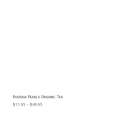
Buddha Pearls Organic Tea
Price
$
11.95
–
$
49.95
range:
$11.95
through