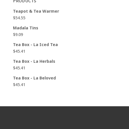
Products
$25.95
Teapot & Tea Warmer
$
54.55
Madala Tins
$
9.09
Tea Box - La Iced Tea
$
45.41
Tea Box - La Herbals
$
45.41
Tea Box - La Beloved
$
45.41