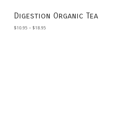
Digestion Organic Tea
Price
$
10.95
–
$
18.95
range:
$10.95
through
$18.95