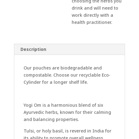
choosing the herbs you
drink and will need to
work directly with a
health practitioner.
Description
Our pouches are biodegradable and
compostable. Choose our recyclable Eco-
Cylinder for a longer shelf life.
Yogi Om is a harmonious blend of six
Ayurvedic herbs, known for their calming
and balancing properties.
Tulsi, or holy basil, is revered in India for
its ability to promote overall wellness,