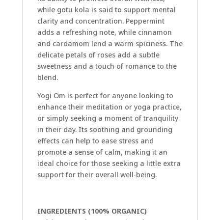
while gotu kola is said to support mental
clarity and concentration. Peppermint
adds a refreshing note, while cinnamon
and cardamom lend a warm spiciness. The
delicate petals of roses add a subtle
sweetness and a touch of romance to the
blend.
Yogi Om is perfect for anyone looking to
enhance their meditation or yoga practice,
or simply seeking a moment of tranquility
in their day. Its soothing and grounding
effects can help to ease stress and
promote a sense of calm, making it an
ideal choice for those seeking a little extra
support for their overall well-being.
INGREDIENTS (100% ORGANIC)