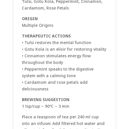
Tulsi, Gotu Kola, Peppermint, Cinnamon,
Cardamom, Rose Petals
ORIGIN
Multiple Origins
THERAPEUTIC ACTIONS
• Tulsi restores the mental function
• Gotu Kola is an elixir for restoring vitality
• Cinnamon stimulates energy flow
throughout the body
• Peppermint speaks to the digestive
system with a calming tone
• Cardamom and rose petals add
deliciousness
BREWING SUGGESTION
1 tsp/cup ~ 90ºC ~ 3 min
Place a teaspoon of tea per 240 ml cup
into an infuser. Add filtered hot water and