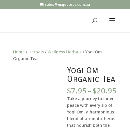
sales@majesteas.com.au
Home
/
Herbals
/
Wellness Herbals
/ Yogi Om
Organic Tea
Yogi Om
Organic Tea
Pri
$
7.95
–
$
20.95
ran
Take a journey to inner
$7.
peace with every sip of
thr
Yogi Om, a harmonious
$20
blend of aromatic herbs
that nourish both the