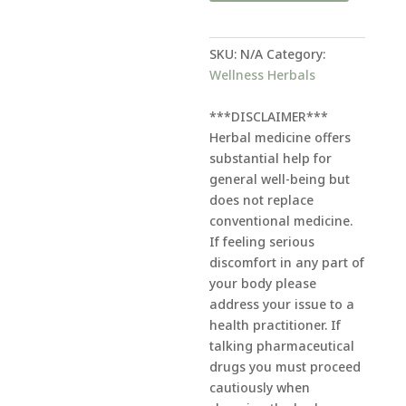
r
n
a
SKU:
N/A
Category:
t
Wellness Herbals
i
v
***DISCLAIMER***
e
Herbal medicine offers
:
substantial help for
general well-being but
does not replace
conventional medicine.
If feeling serious
discomfort in any part of
your body please
address your issue to a
health practitioner. If
talking pharmaceutical
drugs you must proceed
cautiously when