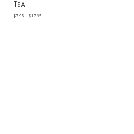
Tea
Price
$
7.95
–
$
17.95
range:
$7.95
through
$17.95