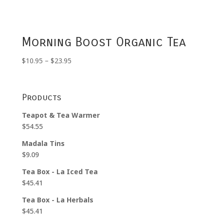
Morning Boost Organic Tea
Price
$
10.95
–
$
23.95
range:
$10.95
through
Products
$23.95
Teapot & Tea Warmer
$
54.55
Madala Tins
$
9.09
Tea Box - La Iced Tea
$
45.41
Tea Box - La Herbals
$
45.41