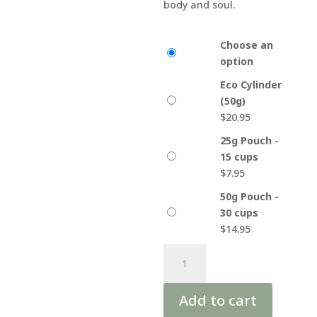
body and soul.
Choose an
option
Eco Cylinder
(50g)
$
20.95
25g Pouch -
15 cups
$
7.95
50g Pouch -
30 cups
$
14.95
Yogi
A
Om
l
Organic
t
Add to cart
Tea
e
quantity