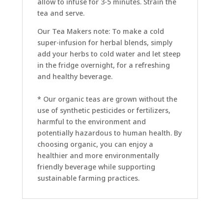
allow to infuse for 3-5 minutes. Strain the
tea and serve.
Our Tea Makers note: To make a cold
super-infusion for herbal blends, simply
add your herbs to cold water and let steep
in the fridge overnight, for a refreshing
and healthy beverage.
* Our organic teas are grown without the
use of synthetic pesticides or fertilizers,
harmful to the environment and
potentially hazardous to human health. By
choosing organic, you can enjoy a
healthier and more environmentally
friendly beverage while supporting
sustainable farming practices.