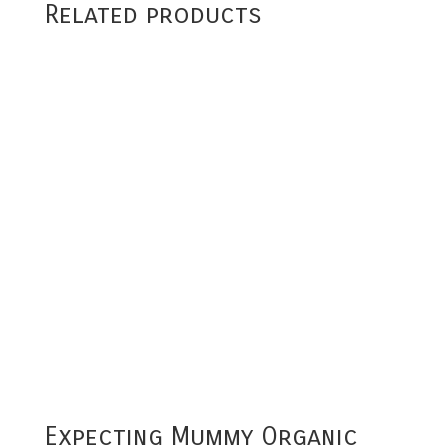
Related products
Expecting Mummy Organic