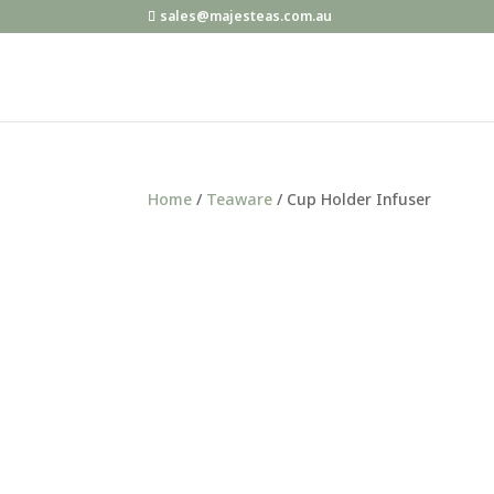
sales@majesteas.com.au
Home
/
Teaware
/ Cup Holder Infuser