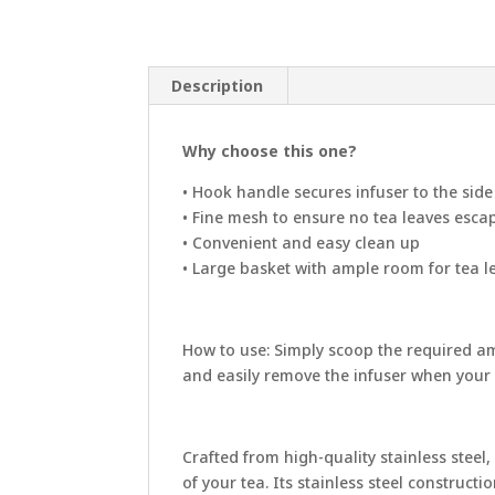
Description
Why choose this one?
• Hook handle secures infuser to the sid
• Fine mesh to ensure no tea leaves esca
• Convenient and easy clean up
• Large basket with ample room for tea 
How to use:
Simply scoop the required amo
and easily remove the infuser when your t
Crafted from high-quality stainless steel
of your tea. Its stainless steel construc