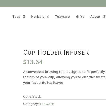
Teas
Herbals
Teaware
Gifts
About
Cup Holder Infuser
$
13.64
A convenient brewing tool designed to fit perfectly
the rim of your cup, allowing you to effortlessly st
your favourite tea leaves.
Out of stock
Category:
Teaware