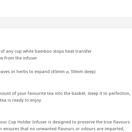
e of any cup while bamboo stops heat transfer
pe from the infuser
leaves or herbs to expand (65mm ⌀, 55mm deep)
unt of your favourite tea into the basket, steep it to perfection,
ea is ready to enjoy.
, our Cup Holder Infuser is designed to preserve the true flavours
tion ensures that no unwanted flavours or odours are imparted,