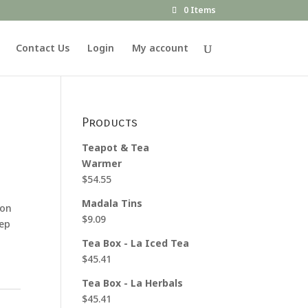
0 Items
Contact Us
Login
My account
Products
Teapot & Tea
Warmer
$
54.55
Madala Tins
 on
$
9.09
eep
Tea Box - La Iced Tea
$
45.41
Tea Box - La Herbals
$
45.41