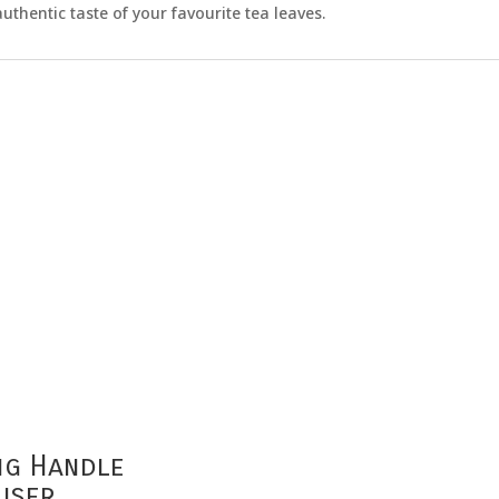
uthentic taste of your favourite tea leaves.
ng Handle
user