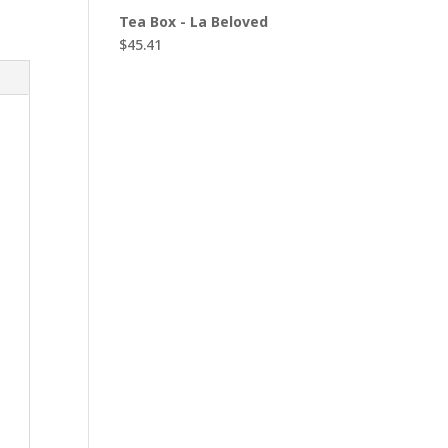
Tea Box - La Beloved
$
45.41