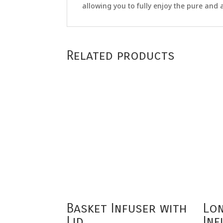
allowing you to fully enjoy the pure and a
Related products
Basket Infuser with
Lo
Lid
Inf